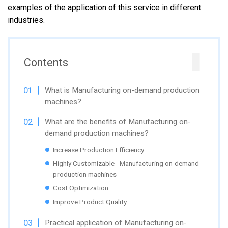
examples of the application of this service in different
industries.
Contents
What is Manufacturing on-demand production
machines?
What are the benefits of Manufacturing on-
demand production machines?
Increase Production Efficiency
Highly Customizable - Manufacturing on-demand
production machines
Cost Optimization
Improve Product Quality
Practical application of Manufacturing on-