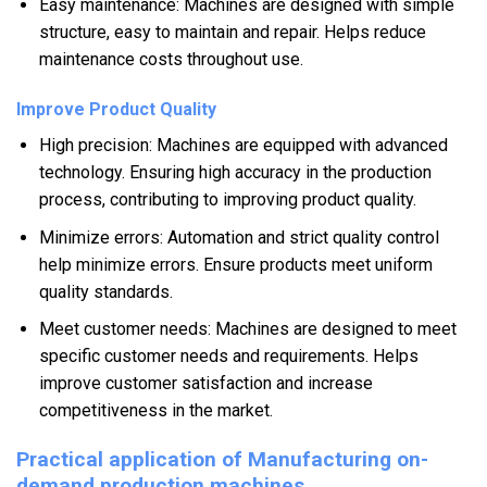
Easy maintenance: Machines are designed with simple
structure, easy to maintain and repair. Helps reduce
maintenance costs throughout use.
Improve Product Quality
High precision: Machines are equipped with advanced
technology. Ensuring high accuracy in the production
process, contributing to improving product quality.
Minimize errors: Automation and strict quality control
help minimize errors. Ensure products meet uniform
quality standards.
Meet customer needs: Machines are designed to meet
specific customer needs and requirements. Helps
improve customer satisfaction and increase
competitiveness in the market.
Practical application of Manufacturing on-
demand production machines