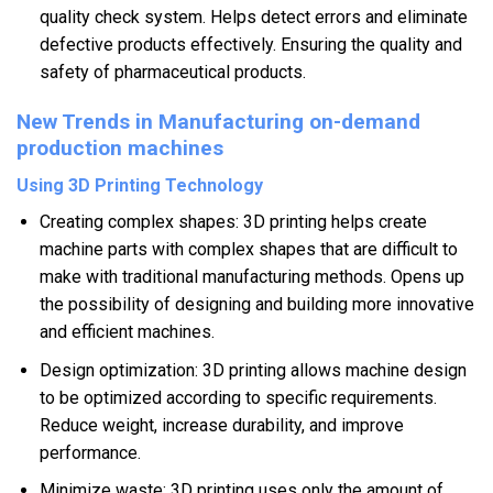
quality check system. Helps detect errors and eliminate
defective products effectively. Ensuring the quality and
safety of pharmaceutical products.
New Trends in Manufacturing on-demand
production machines
Using 3D Printing Technology
Creating complex shapes: 3D printing helps create
machine parts with complex shapes that are difficult to
make with traditional manufacturing methods. Opens up
the possibility of designing and building more innovative
and efficient machines.
Design optimization: 3D printing allows machine design
to be optimized according to specific requirements.
Reduce weight, increase durability, and improve
performance.
Minimize waste: 3D printing uses only the amount of