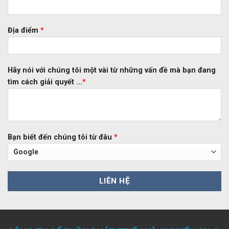
Địa điểm
*
Hãy nói với chúng tôi một vài từ những vấn đề mà bạn đang
tìm cách giải quyết ...
*
Bạn biết đến chúng tôi từ đâu
*