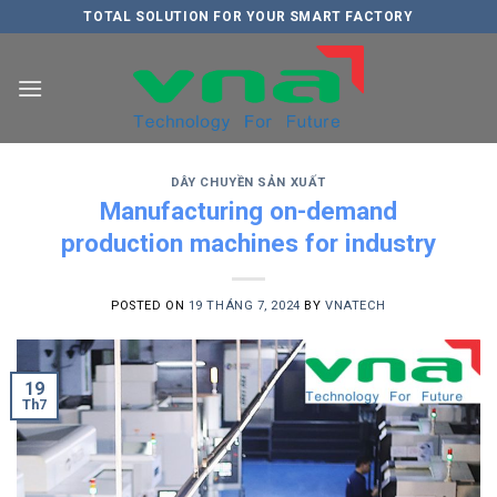
Skip
TOTAL SOLUTION FOR YOUR SMART FACTORY
to
content
DÂY CHUYỀN SẢN XUẤT
Manufacturing on-demand
production machines for industry
POSTED ON
19 THÁNG 7, 2024
BY
VNATECH
19
Th7