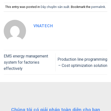
This entry was posted in
Dây chuyền sản xuất
. Bookmark the
permalink
.
VNATECH
EMS energy management
Production line programming
system for factories
– Cost optimization solution
effectively
Chúng tôi có giải pháp toàn diện cho bạn