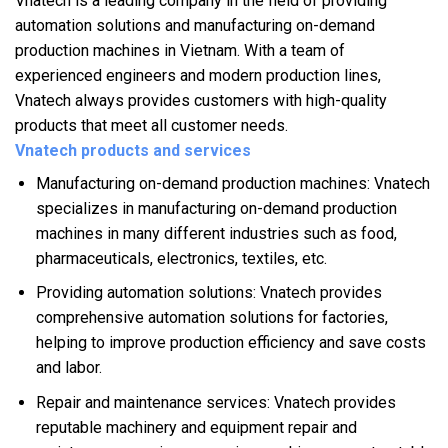
Vnatech is a leading company in the field of providing
automation solutions and manufacturing on-demand
production machines in Vietnam. With a team of
experienced engineers and modern production lines,
Vnatech always provides customers with high-quality
products that meet all customer needs.
Vnatech products and services
Manufacturing on-demand production machines: Vnatech
specializes in manufacturing on-demand production
machines in many different industries such as food,
pharmaceuticals, electronics, textiles, etc.
Providing automation solutions: Vnatech provides
comprehensive automation solutions for factories,
helping to improve production efficiency and save costs
and labor.
Repair and maintenance services: Vnatech provides
reputable machinery and equipment repair and