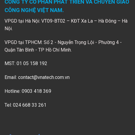
CÔNG TY CỔ PHẦN PHÁT TRIỂN VÀ CHUYỂN GIAO
CÔNG NGHỆ VIỆT NAM.
VPGD tại Hà Nội: VT09-BT02 – KĐT Xa La – Hà Đông – Hà
Nội.
VPGD tại TPHCM: Số 2 - Nguyễn Trọng Lội - Phường 4 -
Quận Tân Bình - TP Hồ Chí Minh.
MST: 01 05 158 192
Email:
contact@vnatech.com.vn
Hotline: 0903 418 369
Tel: 024 668 33 261