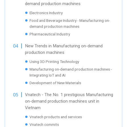
demand production machines
Electronics Industry
Food and Beverage Industry - Manufacturing on-
demand production machines
Pharmaceutical Industry
New Trends in Manufacturing on-demand
production machines
Using 3D Printing Technology
Manufacturing on-demand production machines -
Integrating IoT and AI
Development of New Materials
Vnatech - The No. 1 prestigious Manufacturing
on-demand production machines unit in
Vietnam
Vnatech products and services
Vnatech commits