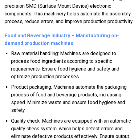
precision SMD (Surface Mount Device) electronic
components. This machinery helps automate the assembly
process, reduce errors, and improve production productivity.
Food and Beverage Industry – Manufacturing on-
demand production machines
Raw material handling: Machines are designed to
process food ingredients according to specific
requirements. Ensure food hygiene and safety and
optimize production processes.
Product packaging: Machines automate the packaging
process of food and beverage products, increasing
speed. Minimize waste and ensure food hygiene and
safety.
Quality check: Machines are equipped with an automatic
quality check system, which helps detect errors and
eliminate defective products effectively. Ensure output