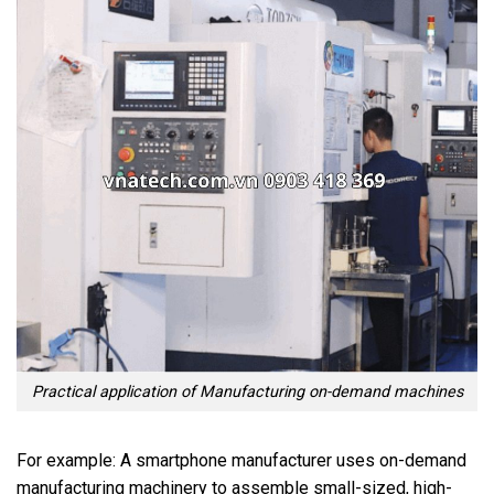
Practical application of Manufacturing on-demand machines
For example: A smartphone manufacturer uses on-demand
manufacturing machinery to assemble small-sized, high-