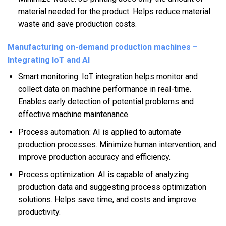
material needed for the product. Helps reduce material
waste and save production costs.
Manufacturing on-demand production machines –
Integrating IoT and AI
Smart monitoring: IoT integration helps monitor and
collect data on machine performance in real-time.
Enables early detection of potential problems and
effective machine maintenance.
Process automation: AI is applied to automate
production processes. Minimize human intervention, and
improve production accuracy and efficiency.
Process optimization: AI is capable of analyzing
production data and suggesting process optimization
solutions. Helps save time, and costs and improve
productivity.