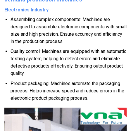
Electronics Industry
Assembling complex components: Machines are
designed to assemble electronic components with small
size and high precision. Ensure accuracy and efficiency
in the production process.
Quality control: Machines are equipped with an automatic
testing system, helping to detect errors and eliminate
defective products effectively. Ensuring output product
quality.
Product packaging: Machines automate the packaging
process. Helps increase speed and reduce errors in the
electronic product packaging process.