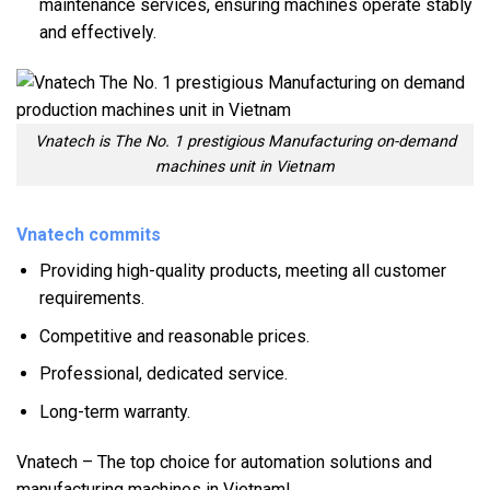
maintenance services, ensuring machines operate stably
and effectively.
Vnatech is The No. 1 prestigious Manufacturing on-demand
machines unit in Vietnam
Vnatech commits
Providing high-quality products, meeting all customer
requirements.
Competitive and reasonable prices.
Professional, dedicated service.
Long-term warranty.
Vnatech – The top choice for automation solutions and
manufacturing machines in Vietnam!