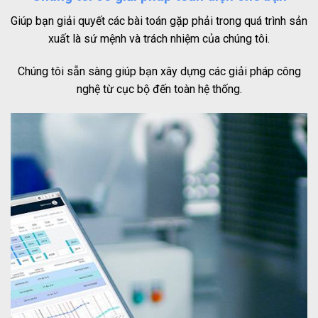
Giúp bạn giải quyết các bài toán gặp phải trong quá trình sản
xuất là sứ mệnh và trách nhiệm của chúng tôi.
Chúng tôi sẵn sàng giúp bạn xây dựng các giải pháp công
nghệ từ cục bộ đến toàn hệ thống.