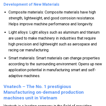
Development of New Materials
Composite materials: Composite materials have high
strength, lightweight, and good corrosion resistance.
Helps improve machine performance and longevity.
Light alloys: Light alloys such as aluminum and titanium
are used to make machinery in industries that require
high precision and lightweight such as aerospace and
racing car manufacturing.
Smart materials: Smart materials can change properties
according to the surrounding environment. Opens up new
application potential in manufacturing smart and self-
adaptive machines.
Vnatech – The No. 1 prestigious
Manufacturing on-demand production
machines unit in Vietnam