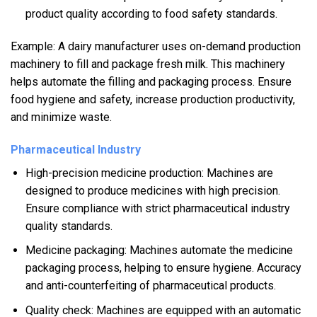
product quality according to food safety standards.
Example: A dairy manufacturer uses on-demand production
machinery to fill and package fresh milk. This machinery
helps automate the filling and packaging process. Ensure
food hygiene and safety, increase production productivity,
and minimize waste.
Pharmaceutical Industry
High-precision medicine production: Machines are
designed to produce medicines with high precision.
Ensure compliance with strict pharmaceutical industry
quality standards.
Medicine packaging: Machines automate the medicine
packaging process, helping to ensure hygiene. Accuracy
and anti-counterfeiting of pharmaceutical products.
Quality check: Machines are equipped with an automatic