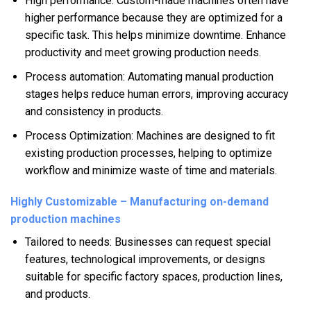
High performance: Custom-made machines often have
higher performance because they are optimized for a
specific task. This helps minimize downtime. Enhance
productivity and meet growing production needs.
Process automation: Automating manual production
stages helps reduce human errors, improving accuracy
and consistency in products.
Process Optimization: Machines are designed to fit
existing production processes, helping to optimize
workflow and minimize waste of time and materials.
Highly Customizable – Manufacturing on-demand
production machines
Tailored to needs: Businesses can request special
features, technological improvements, or designs
suitable for specific factory spaces, production lines,
and products.