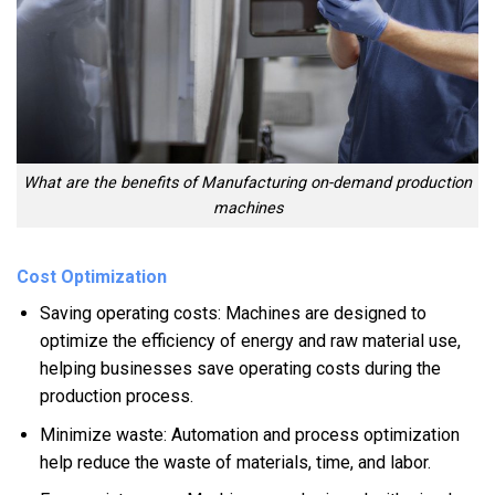
What are the benefits of Manufacturing on-demand production
machines
Cost Optimization
Saving operating costs: Machines are designed to
optimize the efficiency of energy and raw material use,
helping businesses save operating costs during the
production process.
Minimize waste: Automation and process optimization
help reduce the waste of materials, time, and labor.