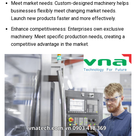
Meet market needs: Custom-designed machinery helps
businesses flexibly meet changing market needs.
Launch new products faster and more effectively.
Enhance competitiveness: Enterprises own exclusive
machinery. Meet specific production needs, creating a
competitive advantage in the market.