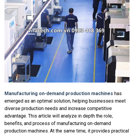
Manufacturing on-demand production machines
has
emerged as an optimal solution, helping businesses meet
diverse production needs and increase competitive
advantage. This article will analyze in depth the role,
benefits, and process of manufacturing on-demand
production machines. At the same time, it provides practical