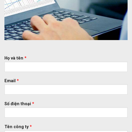
Họ và tên
*
Email
*
Số điện thoại
*
Tên công ty
*