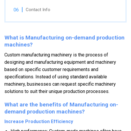
Contact Info
What is Manufacturing on-demand production
machines?
Custom manufacturing machinery is the process of
designing and manufacturing equipment and machinery
based on specific customer requirements and
specifications. Instead of using standard available
machinery, businesses can request specific machinery
solutions to suit their unique production processes.
What are the benefits of Manufacturing on-
demand production machines?
Increase Production Efficiency