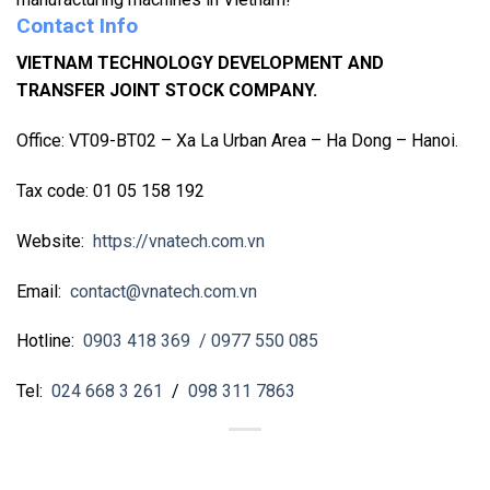
Contact Info
VIETNAM TECHNOLOGY DEVELOPMENT AND
TRANSFER JOINT STOCK COMPANY.
Office: VT09-BT02 – Xa La Urban Area – Ha Dong – Hanoi.
Tax code: 01 05 158 192
Website:
https://vnatech.com.vn
Email:
contact@vnatech.com.vn
Hotline:
0903 418 369
/ 0977 550 085
Tel:
024 668 3 261
/
098 311 7863