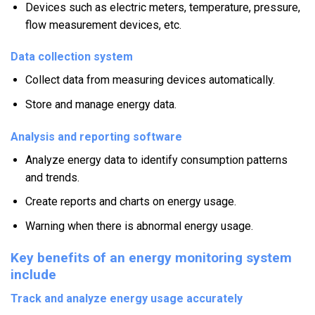
Devices such as electric meters, temperature, pressure,
flow measurement devices, etc.
Data collection system
Collect data from measuring devices automatically.
Store and manage energy data.
Analysis and reporting software
Analyze energy data to identify consumption patterns
and trends.
Create reports and charts on energy usage.
Warning when there is abnormal energy usage.
Key benefits of an energy monitoring system
include
Track and analyze energy usage accurately