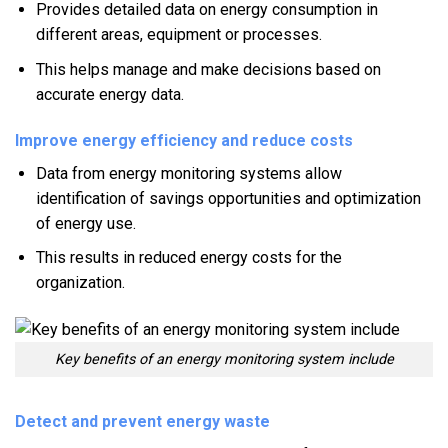
Provides detailed data on energy consumption in
different areas, equipment or processes.
This helps manage and make decisions based on
accurate energy data.
Improve energy efficiency and reduce costs
Data from energy monitoring systems allow
identification of savings opportunities and optimization
of energy use.
This results in reduced energy costs for the
organization.
Key benefits of an energy monitoring system include
Detect and prevent energy waste