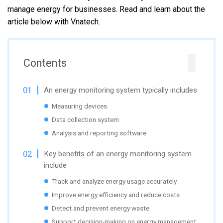
manage energy for businesses. Read and learn about the
article below with Vnatech.
Contents
An energy monitoring system typically includes
Measuring devices
Data collection system
Analysis and reporting software
Key benefits of an energy monitoring system
include
Track and analyze energy usage accurately
Improve energy efficiency and reduce costs
Detect and prevent energy waste
Support decision-making on energy management