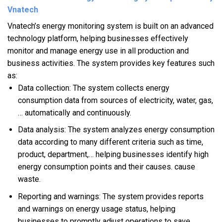
Vnatech
Vnatech’s energy monitoring system is built on an advanced
technology platform, helping businesses effectively
monitor and manage energy use in all production and
business activities. The system provides key features such
as:
Data collection: The system collects energy
consumption data from sources of electricity, water, gas,
… automatically and continuously.
Data analysis: The system analyzes energy consumption
data according to many different criteria such as time,
product, department,… helping businesses identify high
energy consumption points and their causes. cause
waste.
Reporting and warnings: The system provides reports
and warnings on energy usage status, helping
businesses to promptly adjust operations to save