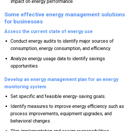
impact on energy performance.
Some effective energy management solutions
for businesses
Assess the current state of energy use
Conduct energy audits to identify major sources of
consumption, energy consumption, and efficiency.
Analyze energy usage data to identify savings
opportunities.
Develop an energy management plan for an energy
monitoring system
Set specific and feasible energy-saving goals.
Identify measures to improve energy efficiency such as
process improvements, equipment upgrades, and
behavioral changes.