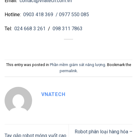
Email:
contact@vnatech.com.vn
Hotline:
0903 418 369
/ 0977 550 085
Tel:
024 668 3 261
/
098 311 7863
This entry was posted in
Phần mềm giám sát năng lượng
. Bookmark the
permalink
.
VNATECH
Robot phân loại hàng hóa –
Tay gắp robot móng vuốt cao