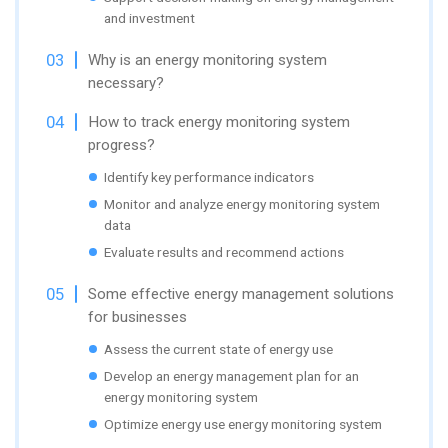
and investment
Why is an energy monitoring system
necessary?
How to track energy monitoring system
progress?
Identify key performance indicators
Monitor and analyze energy monitoring system
data
Evaluate results and recommend actions
Some effective energy management solutions
for businesses
Assess the current state of energy use
Develop an energy management plan for an
energy monitoring system
Optimize energy use energy monitoring system