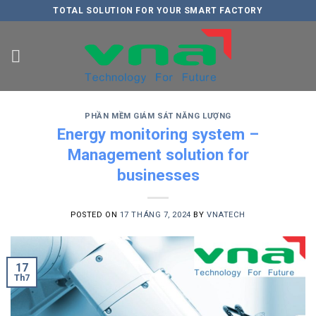
Skip
TOTAL SOLUTION FOR YOUR SMART FACTORY
to
content
PHẦN MỀM GIÁM SÁT NĂNG LƯỢNG
Energy monitoring system –
Management solution for
businesses
POSTED ON
17 THÁNG 7, 2024
BY
VNATECH
17
Th7