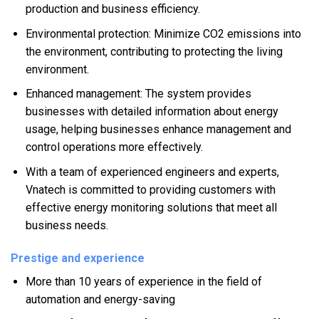
production and business efficiency.
Environmental protection: Minimize CO2 emissions into
the environment, contributing to protecting the living
environment.
Enhanced management: The system provides
businesses with detailed information about energy
usage, helping businesses enhance management and
control operations more effectively.
With a team of experienced engineers and experts,
Vnatech is committed to providing customers with
effective energy monitoring solutions that meet all
business needs.
Prestige and experience
More than 10 years of experience in the field of
automation and energy-saving