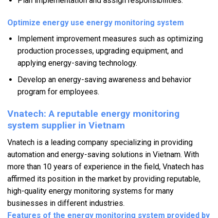
Plan implementation and assign responsibilities.
Optimize energy use energy monitoring system
Implement improvement measures such as optimizing
production processes, upgrading equipment, and
applying energy-saving technology.
Develop an energy-saving awareness and behavior
program for employees.
Vnatech: A reputable energy monitoring
system supplier in Vietnam
Vnatech is a leading company specializing in providing
automation and energy-saving solutions in Vietnam. With
more than 10 years of experience in the field, Vnatech has
affirmed its position in the market by providing reputable,
high-quality energy monitoring systems for many
businesses in different industries.
Features of the energy monitoring system provided by