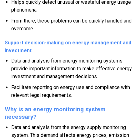
Helps quickly detect unusual or wasteful energy usage
phenomena.
From there, these problems can be quickly handled and
overcome.
Support decision-making on energy management and
investment
Data and analysis from energy monitoring systems
provide important information to make effective energy
investment and management decisions.
Facilitate reporting on energy use and compliance with
relevant legal requirements.
Why is an energy monitoring system
necessary?
Data and analysis from the energy supply monitoring
system. This demand affects energy prices, emission