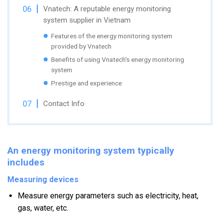
Vnatech: A reputable energy monitoring
system supplier in Vietnam
Features of the energy monitoring system
provided by Vnatech
Benefits of using Vnatech's energy monitoring
system
Prestige and experience
Contact Info
An energy monitoring system typically
includes
Measuring devices
Measure energy parameters such as electricity, heat,
gas, water, etc.