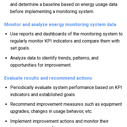
and determine a baseline based on energy usage data
before implementing a monitoring system.
Monitor and analyze energy monitoring system data
Use reports and dashboards of the monitoring system to
regularly monitor KPI indicators and compare them with
set goals.
Analyze data to identify trends, patterns, and
opportunities for improvement.
Evaluate results and recommend actions
Periodically evaluate system performance based on KPI
indicators and established goals.
Recommend improvement measures such as equipment
upgrades, changes in usage behavior, etc.
Implement improvement actions and monitor their