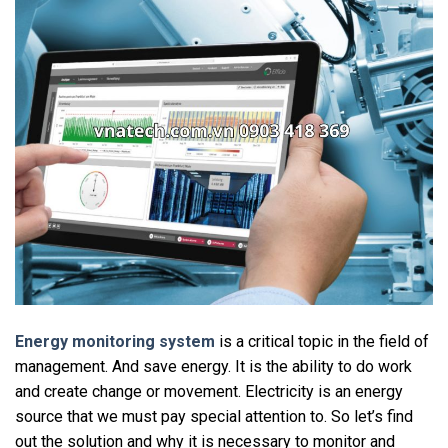
Energy monitoring system
is a critical topic in the field of
management. And save energy. It is the ability to do work
and create change or movement. Electricity is an energy
source that we must pay special attention to. So let’s find
out the solution and why it is necessary to monitor and