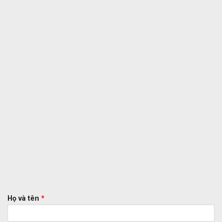
Họ và tên
*