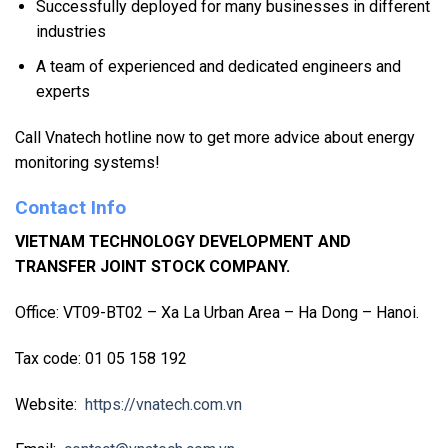
Successfully deployed for many businesses in different
industries
A team of experienced and dedicated engineers and
experts
Call Vnatech hotline now to get more advice about energy
monitoring systems!
Contact Info
VIETNAM TECHNOLOGY DEVELOPMENT AND
TRANSFER JOINT STOCK COMPANY.
Office: VT09-BT02 – Xa La Urban Area – Ha Dong – Hanoi.
Tax code: 01 05 158 192
Website:
https://vnatech.com.vn