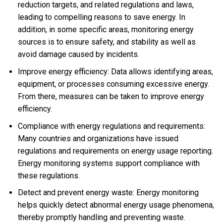
reduction targets, and related regulations and laws,
leading to compelling reasons to save energy. In
addition, in some specific areas, monitoring energy
sources is to ensure safety, and stability as well as
avoid damage caused by incidents.
Improve energy efficiency: Data allows identifying areas,
equipment, or processes consuming excessive energy.
From there, measures can be taken to improve energy
efficiency.
Compliance with energy regulations and requirements:
Many countries and organizations have issued
regulations and requirements on energy usage reporting.
Energy monitoring systems support compliance with
these regulations.
Detect and prevent energy waste: Energy monitoring
helps quickly detect abnormal energy usage phenomena,
thereby promptly handling and preventing waste.