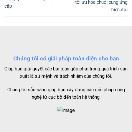
tối ưu hóa chuỗi cung ứng
cấp
hiện đại
Chúng tôi có giải pháp toàn diện cho bạn
Giúp bạn giải quyết các bài toán gặp phải trong quá trình sản
xuất là sứ mệnh và trách nhiệm của chúng tôi.
Chúng tôi sẵn sàng giúp bạn xây dựng các giải pháp công
nghệ từ cục bộ đến toàn hệ thống.