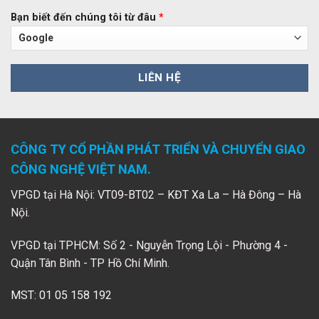
Bạn biết đến chúng tôi từ đâu
*
CÔNG TY CỔ PHẦN PHÁT TRIỂN VÀ CHUYỂN GIAO
CÔNG NGHỆ VIỆT NAM.
VPGD tại Hà Nội: VT09-BT02 – KĐT Xa La – Hà Đông – Hà
Nội.
VPGD tại TPHCM: Số 2 - Nguyễn Trọng Lội - Phường 4 -
Quận Tân Bình - TP Hồ Chí Minh.
MST: 01 05 158 192