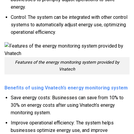
energy.
Control: The system can be integrated with other control
systems to automatically adjust energy use, optimizing
operational efficiency.
Features of the energy monitoring system provided by
Vnatech
Benefits of using Vnatech’s energy monitoring system
Save energy costs: Businesses can save from 10% to
30% on energy costs after using Vnatech’s energy
monitoring system.
Improve operational efficiency: The system helps
businesses optimize energy use, and improve