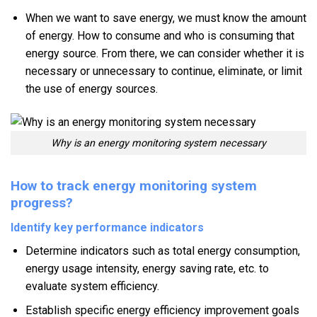
When we want to save energy, we must know the amount
of energy. How to consume and who is consuming that
energy source. From there, we can consider whether it is
necessary or unnecessary to continue, eliminate, or limit
the use of energy sources.
Why is an energy monitoring system necessary
How to track energy monitoring system
progress?
Identify key performance indicators
Determine indicators such as total energy consumption,
energy usage intensity, energy saving rate, etc. to
evaluate system efficiency.
Establish specific energy efficiency improvement goals