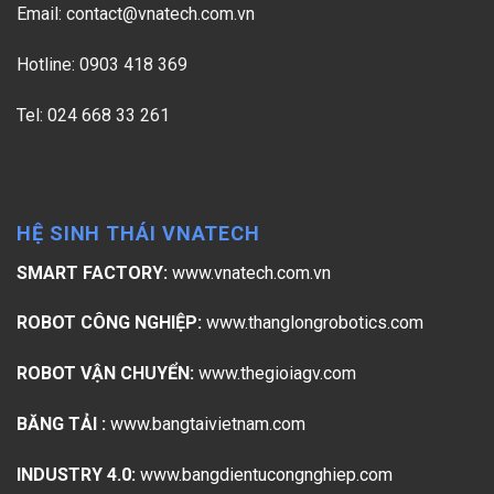
Email:
contact@vnatech.com.vn
Hotline: 0903 418 369
Tel: 024 668 33 261
HỆ SINH THÁI VNATECH
SMART FACTORY:
www.vnatech.com.vn
ROBOT CÔNG NGHIỆP:
www.thanglongrobotics.com
ROBOT VẬN CHUYỂN:
www.thegioiagv.com
BĂNG TẢI :
www.bangtaivietnam.com
INDUSTRY 4.0:
www.bangdientucongnghiep.com