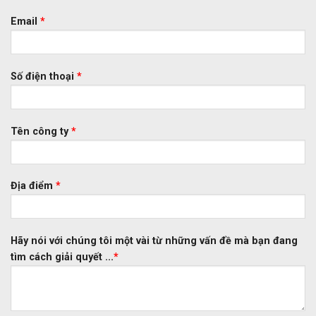
Email
*
Số điện thoại
*
Tên công ty
*
Địa điểm
*
Hãy nói với chúng tôi một vài từ những vấn đề mà bạn đang
tìm cách giải quyết ...
*