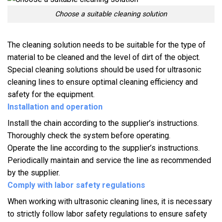
Choose a suitable cleaning solution
The cleaning solution needs to be suitable for the type of
material to be cleaned and the level of dirt of the object.
Special cleaning solutions should be used for ultrasonic
cleaning lines to ensure optimal cleaning efficiency and
safety for the equipment.
Installation and operation
Install the chain according to the supplier’s instructions.
Thoroughly check the system before operating.
Operate the line according to the supplier’s instructions.
Periodically maintain and service the line as recommended
by the supplier.
Comply with labor safety regulations
When working with ultrasonic cleaning lines, it is necessary
to strictly follow labor safety regulations to ensure safety