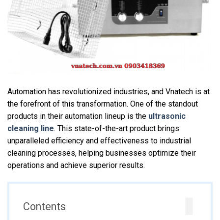
Automation has revolutionized industries, and Vnatech is at
the forefront of this transformation. One of the standout
products in their automation lineup is the
ultrasonic
cleaning line
. This state-of-the-art product brings
unparalleled efficiency and effectiveness to industrial
cleaning processes, helping businesses optimize their
operations and achieve superior results.
Contents