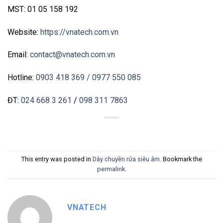
MST: 01 05 158 192
Website:
https://vnatech.com.vn
Email:
contact@vnatech.com.vn
Hotline:
0903 418 369
/ 0977 550 085
ĐT:
024 668 3 261
/
098 311 7863
This entry was posted in
Dây chuyền rửa siêu âm
. Bookmark the
permalink
.
VNATECH