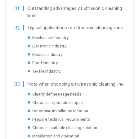
Outstanding advantages of ultrasonic cleaning
lines
Typical applications of ultrasonic cleaning lines
Mechanical industry:
Electronic industry:
Medical industry:
Food industry:
Textile industry:
Note when choosing an ultrasonic cleaning line
Clearly define usage needs
Choose a reputable supplier
Determine installation location
Prepare technical requirements
Choose a suitable cleaning solution
Installation and operation