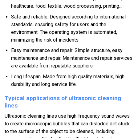
healthcare, food, textile, wood processing, printing…
Safe and reliable: Designed according to international
standards, ensuring safety for users and the
environment. The operating system is automated,
minimizing the risk of incidents.
Easy maintenance and repair: Simple structure, easy
maintenance and repair. Maintenance and repair services
are available from reputable suppliers.
Long lifespan: Made from high quality materials, high
durability and long service life.
Typical applications of ultrasonic cleaning
lines
Ultrasonic cleaning lines use high-frequency sound waves
to create microscopic bubbles that can dislodge dirt stuck
to the surface of the object to be cleaned, including