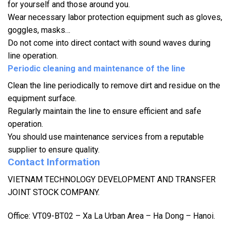
for yourself and those around you.
Wear necessary labor protection equipment such as gloves,
goggles, masks…
Do not come into direct contact with sound waves during
line operation.
Periodic cleaning and maintenance of the line
Clean the line periodically to remove dirt and residue on the
equipment surface.
Regularly maintain the line to ensure efficient and safe
operation.
You should use maintenance services from a reputable
supplier to ensure quality.
Contact Information
VIETNAM TECHNOLOGY DEVELOPMENT AND TRANSFER
JOINT STOCK COMPANY.
Office: VT09-BT02 – Xa La Urban Area – Ha Dong – Hanoi.