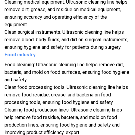
Cleaning medical equipment: Ultrasonic cleaning line helps
remove dirt, grease, and residue on medical equipment,
ensuring accuracy and operating efficiency of the
equipment.
Clean surgical instruments: Ultrasonic cleaning line helps
remove blood, body fluids, and dirt on surgical instruments,
ensuring hygiene and safety for patients during surgery.
Food industry:
Food cleaning: Ultrasonic cleaning line helps remove dirt,
bacteria, and mold on food surfaces, ensuring food hygiene
and safety.
Clean food processing tools: Ultrasonic cleaning line helps
remove food residue, grease, and bacteria on food
processing tools, ensuring food hygiene and safety.
Cleaning food production lines: Ultrasonic cleaning lines
help remove food residue, bacteria, and mold on food
production lines, ensuring food hygiene and safety and
improving product efficiency. export.