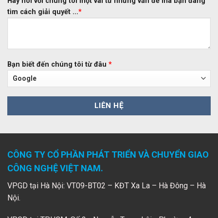
Hãy nói với chúng tôi một vài từ những vấn đề mà bạn đang
tìm cách giải quyết ...
*
Bạn biết đến chúng tôi từ đâu
*
CÔNG TY CỔ PHẦN PHÁT TRIỂN VÀ CHUYỂN GIAO
CÔNG NGHỆ VIỆT NAM.
VPGD tại Hà Nội: VT09-BT02 – KĐT Xa La – Hà Đông – Hà
Nội.