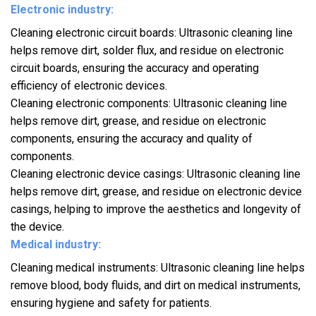
Electronic industry:
Cleaning electronic circuit boards: Ultrasonic cleaning line
helps remove dirt, solder flux, and residue on electronic
circuit boards, ensuring the accuracy and operating
efficiency of electronic devices.
Cleaning electronic components: Ultrasonic cleaning line
helps remove dirt, grease, and residue on electronic
components, ensuring the accuracy and quality of
components.
Cleaning electronic device casings: Ultrasonic cleaning line
helps remove dirt, grease, and residue on electronic device
casings, helping to improve the aesthetics and longevity of
the device.
Medical industry:
Cleaning medical instruments: Ultrasonic cleaning line helps
remove blood, body fluids, and dirt on medical instruments,
ensuring hygiene and safety for patients.