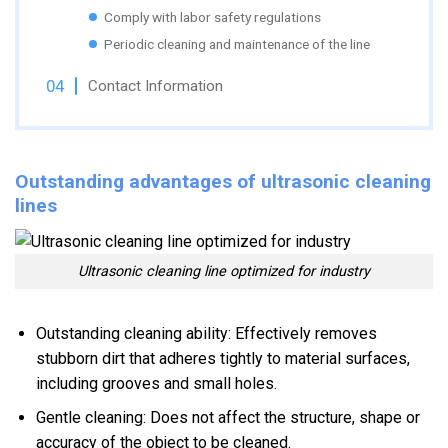
Comply with labor safety regulations
Periodic cleaning and maintenance of the line
Contact Information
Outstanding advantages of ultrasonic cleaning
lines
Ultrasonic cleaning line optimized for industry
Outstanding cleaning ability: Effectively removes
stubborn dirt that adheres tightly to material surfaces,
including grooves and small holes.
Gentle cleaning: Does not affect the structure, shape or
accuracy of the object to be cleaned.