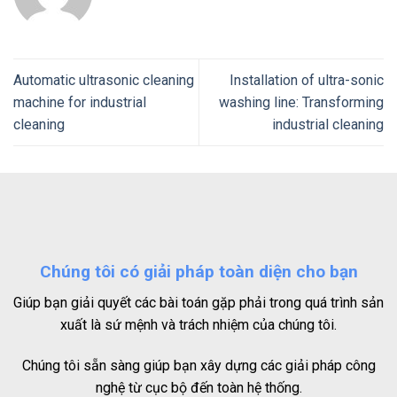
Automatic ultrasonic cleaning
Installation of ultra-sonic
machine for industrial
washing line: Transforming
cleaning
industrial cleaning
Chúng tôi có giải pháp toàn diện cho bạn
Giúp bạn giải quyết các bài toán gặp phải trong quá trình sản
xuất là sứ mệnh và trách nhiệm của chúng tôi.
Chúng tôi sẵn sàng giúp bạn xây dựng các giải pháp công
nghệ từ cục bộ đến toàn hệ thống.