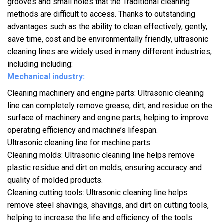
grooves and small holes that the Traditional cleaning
methods are difficult to access. Thanks to outstanding
advantages such as the ability to clean effectively, gently,
save time, cost and be environmentally friendly, ultrasonic
cleaning lines are widely used in many different industries,
including including:
Mechanical industry:
Cleaning machinery and engine parts: Ultrasonic cleaning
line can completely remove grease, dirt, and residue on the
surface of machinery and engine parts, helping to improve
operating efficiency and machine’s lifespan.
Ultrasonic cleaning line for machine parts
Cleaning molds: Ultrasonic cleaning line helps remove
plastic residue and dirt on molds, ensuring accuracy and
quality of molded products.
Cleaning cutting tools: Ultrasonic cleaning line helps
remove steel shavings, shavings, and dirt on cutting tools,
helping to increase the life and efficiency of the tools.