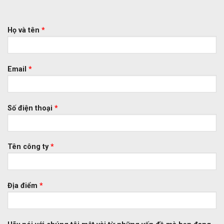
Họ và tên
*
Email
*
Số điện thoại
*
Tên công ty
*
Địa điểm
*