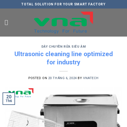
Skip
TOTAL SOLUTION FOR YOUR SMART FACTORY
to
content
DÂY CHUYỀN RỬA SIÊU ÂM
Ultrasonic cleaning line optimized
for industry
POSTED ON
20 THÁNG 6, 2024
BY
VNATECH
20
Th6