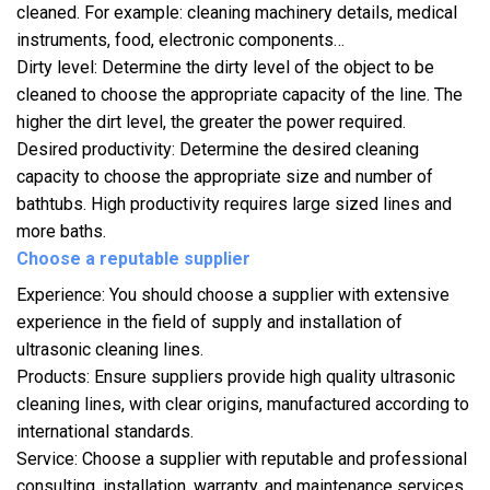
cleaned. For example: cleaning machinery details, medical
instruments, food, electronic components…
Dirty level: Determine the dirty level of the object to be
cleaned to choose the appropriate capacity of the line. The
higher the dirt level, the greater the power required.
Desired productivity: Determine the desired cleaning
capacity to choose the appropriate size and number of
bathtubs. High productivity requires large sized lines and
more baths.
Choose a reputable supplier
Experience: You should choose a supplier with extensive
experience in the field of supply and installation of
ultrasonic cleaning lines.
Products: Ensure suppliers provide high quality ultrasonic
cleaning lines, with clear origins, manufactured according to
international standards.
Service: Choose a supplier with reputable and professional
consulting, installation, warranty, and maintenance services.