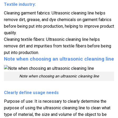
Textile industry:
Cleaning garment fabrics: Ultrasonic cleaning line helps
remove dirt, grease, and dye chemicals on garment fabrics
before being put into production, helping to improve product
quality.
Cleaning textile fibers: Ultrasonic cleaning line helps
remove dirt and impurities from textile fibers before being
put into production.
Note when choosing an ultrasonic cleaning line
Note when choosing an ultrasonic cleaning line
Clearly define usage needs
Purpose of use: It is necessary to clearly determine the
purpose of using the ultrasonic cleaning line to clean what
type of material, the size and volume of the object to be