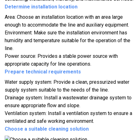
Determine installation location
Area: Choose an installation location with an area large
enough to accommodate the line and auxiliary equipment.
Environment: Make sure the installation environment has
humidity and temperature suitable for the operation of the
line.
Power source: Provides a stable power source with
appropriate capacity for line operations.
Prepare technical requirements
Water supply system: Provide a clean, pressurized water
supply system suitable to the needs of the line.
Drainage system: Install a wastewater drainage system to
ensure appropriate flow and slope.
Ventilation system: Install a ventilation system to ensure a
ventilated and safe working environment.
Choose a suitable cleaning solution