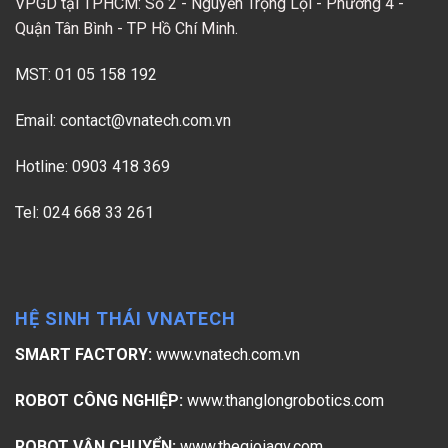
VPGD tại TPHCM: Số 2 - Nguyễn Trọng Lội - Phường 4 -
Quận Tân Bình - TP Hồ Chí Minh.
MST: 01 05 158 192
Email:
contact@vnatech.com.vn
Hotline: 0903 418 369
Tel: 024 668 33 261
HỆ SINH THÁI VNATECH
SMART FACTORY:
www.vnatech.com.vn
ROBOT CÔNG NGHIỆP:
www.thanglongrobotics.com
ROBOT VẬN CHUYỂN:
www.thegioiagv.com