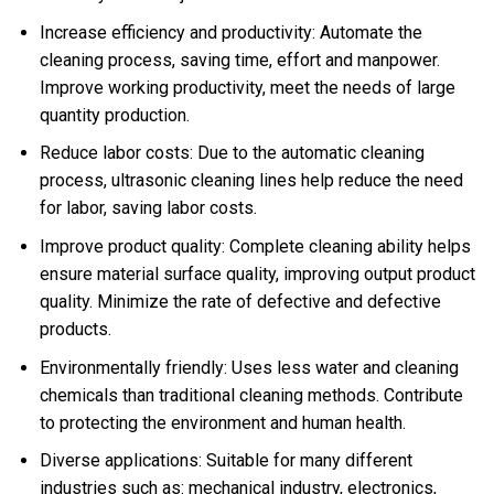
Increase efficiency and productivity: Automate the
cleaning process, saving time, effort and manpower.
Improve working productivity, meet the needs of large
quantity production.
Reduce labor costs: Due to the automatic cleaning
process, ultrasonic cleaning lines help reduce the need
for labor, saving labor costs.
Improve product quality: Complete cleaning ability helps
ensure material surface quality, improving output product
quality. Minimize the rate of defective and defective
products.
Environmentally friendly: Uses less water and cleaning
chemicals than traditional cleaning methods. Contribute
to protecting the environment and human health.
Diverse applications: Suitable for many different
industries such as: mechanical industry, electronics,