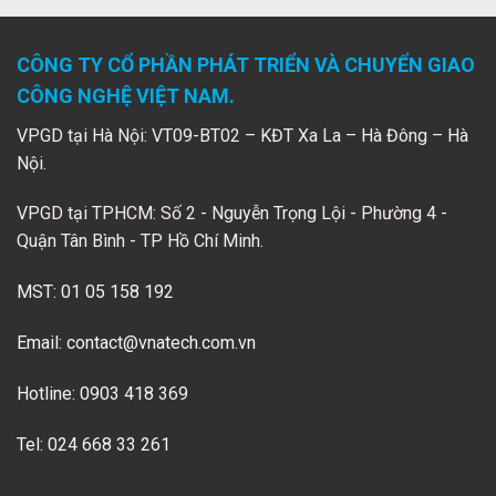
CÔNG TY CỔ PHẦN PHÁT TRIỂN VÀ CHUYỂN GIAO
CÔNG NGHỆ VIỆT NAM.
VPGD tại Hà Nội: VT09-BT02 – KĐT Xa La – Hà Đông – Hà
Nội.
VPGD tại TPHCM: Số 2 - Nguyễn Trọng Lội - Phường 4 -
Quận Tân Bình - TP Hồ Chí Minh.
MST: 01 05 158 192
Email:
contact@vnatech.com.vn
Hotline: 0903 418 369
Tel: 024 668 33 261