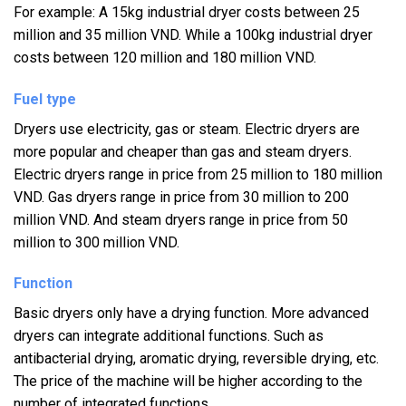
For example: A 15kg industrial dryer costs between 25
million and 35 million VND. While a 100kg industrial dryer
costs between 120 million and 180 million VND.
Fuel type
Dryers use electricity, gas or steam. Electric dryers are
more popular and cheaper than gas and steam dryers.
Electric dryers range in price from 25 million to 180 million
VND. Gas dryers range in price from 30 million to 200
million VND. And steam dryers range in price from 50
million to 300 million VND.
Function
Basic dryers only have a drying function. More advanced
dryers can integrate additional functions. Such as
antibacterial drying, aromatic drying, reversible drying, etc.
The price of the machine will be higher according to the
number of integrated functions.