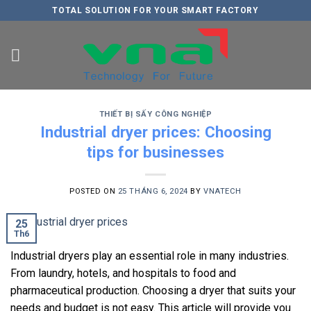
Skip
TOTAL SOLUTION FOR YOUR SMART FACTORY
to
content
THIẾT BỊ SẤY CÔNG NGHIỆP
Industrial dryer prices: Choosing
tips for businesses
POSTED ON
25 THÁNG 6, 2024
BY
VNATECH
25
Th6
Industrial dryers play an essential role in many industries.
From laundry, hotels, and hospitals to food and
pharmaceutical production. Choosing a dryer that suits your
needs and budget is not easy. This article will provide you