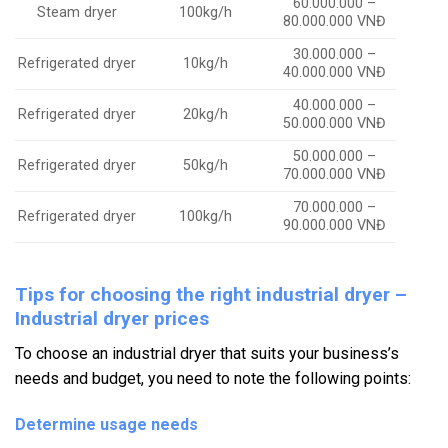
60.000.000 –
Steam dryer
100kg/h
80.000.000 VNĐ
30.000.000 –
Refrigerated dryer
10kg/h
40.000.000 VNĐ
40.000.000 –
Refrigerated dryer
20kg/h
50.000.000 VNĐ
50.000.000 –
Refrigerated dryer
50kg/h
70.000.000 VNĐ
70.000.000 –
Refrigerated dryer
100kg/h
90.000.000 VNĐ
Tips for choosing the right industrial dryer –
Industrial dryer prices
To choose an industrial dryer that suits your business’s
needs and budget, you need to note the following points:
Determine usage needs