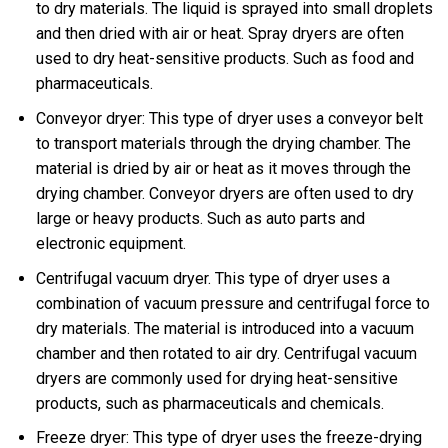
to dry materials. The liquid is sprayed into small droplets
and then dried with air or heat. Spray dryers are often
used to dry heat-sensitive products. Such as food and
pharmaceuticals.
Conveyor dryer: This type of dryer uses a conveyor belt
to transport materials through the drying chamber. The
material is dried by air or heat as it moves through the
drying chamber. Conveyor dryers are often used to dry
large or heavy products. Such as auto parts and
electronic equipment.
Centrifugal vacuum dryer. This type of dryer uses a
combination of vacuum pressure and centrifugal force to
dry materials. The material is introduced into a vacuum
chamber and then rotated to air dry. Centrifugal vacuum
dryers are commonly used for drying heat-sensitive
products, such as pharmaceuticals and chemicals.
Freeze dryer: This type of dryer uses the freeze-drying