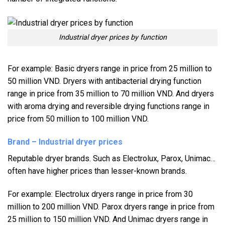
Industrial dryer prices by function
For example: Basic dryers range in price from 25 million to
50 million VND. Dryers with antibacterial drying function
range in price from 35 million to 70 million VND. And dryers
with aroma drying and reversible drying functions range in
price from 50 million to 100 million VND.
Brand – Industrial dryer prices
Reputable dryer brands. Such as Electrolux, Parox, Unimac…
often have higher prices than lesser-known brands.
For example: Electrolux dryers range in price from 30
million to 200 million VND. Parox dryers range in price from
25 million to 150 million VND. And Unimac dryers range in