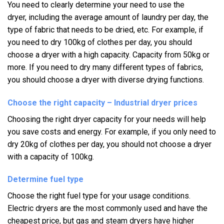
You need to clearly determine your need to use the
dryer,
including the average amount of laundry per day,
the
type of fabric that needs to be dried, etc. For example,
if
you need to dry 100kg of clothes per day,
you should
choose a dryer with a high capacity. Capacity from 50kg or
more. If you need to dry many different types of fabrics,
you should choose a dryer with diverse drying functions.
Choose the right capacity – Industrial dryer prices
Choosing the right dryer capacity for your needs will help
you save costs and energy.
For example, if you only need to
dry 20kg of clothes per day, you should not choose a dryer
with a capacity of 100kg.
Determine fuel type
Choose the right fuel type for your usage conditions.
Electric dryers are the most commonly used and have the
cheapest price, but gas and steam dryers have higher