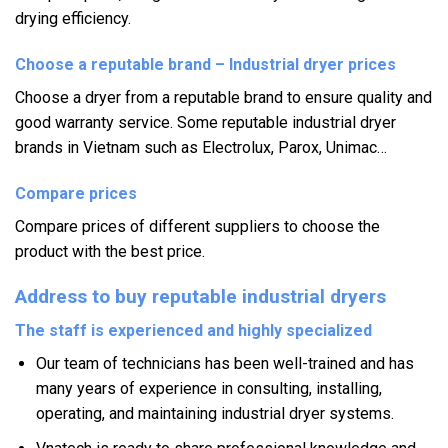
drying efficiency.
Choose a reputable brand – Industrial dryer prices
Choose a dryer from a reputable brand to ensure quality and
good warranty service.
Some reputable industrial dryer
brands in Vietnam such as Electrolux,
Parox, Unimac…
Compare prices
Compare prices of different suppliers to choose the
product with the best price.
Address to buy reputable industrial dryers
The staff is experienced and highly specialized
Our team of technicians has been well-trained and has
many years of experience in consulting, installing,
operating, and maintaining industrial dryer systems.