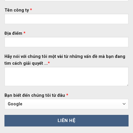
Tên công ty
*
Địa điểm
*
Hãy nói với chúng tôi một vài từ những vấn đề mà bạn đang
tìm cách giải quyết ...
*
Bạn biết đến chúng tôi từ đâu
*