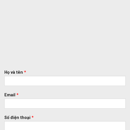
Họ và tên
*
Email
*
Số điện thoại
*