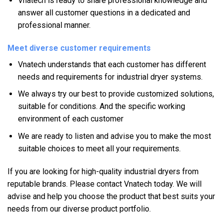
Vnatech is ready to share professional knowledge and
answer all customer questions in a dedicated and
professional manner.
Meet diverse customer requirements
Vnatech understands that each customer has different
needs and requirements for industrial dryer systems.
We always try our best to provide customized solutions,
suitable for conditions. And the specific working
environment of each customer
We are ready to listen and advise you to make the most
suitable choices to meet all your requirements.
If you are looking for high-quality industrial dryers from
reputable brands. Please contact Vnatech today. We will
advise and help you choose the product that best suits your
needs from our diverse product portfolio.