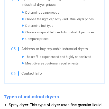
Industrial dryer prices
Determine usage needs
Choose the right capacity - Industrial dryer prices
Determine fuel type
Choose a reputable brand - Industrial dryer prices
Compare prices
Address to buy reputable industrial dryers
The staff is experienced and highly specialized
Meet diverse customer requirements
Contact Info
Types of industrial dryers
Spray dryer: This type of dryer uses fine granular liquid