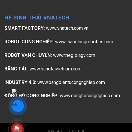
HỆ SINH THÁI VNATECH
SMART FACTORY:
www.vnatech.com.vn
ROBOT CÔNG NGHIỆP:
www.thanglongrobotics.com
ROBOT VẬN CHUYỂN:
www.thegioiagv.com
BĂNG TẢI :
www.bangtaivietnam.com
INDUSTRY 4.0:
www.bangdientucongnghiep.com
ĐỒNG HỒ CÔNG NGHIỆP:
www.donghocongnghiep.com
CONTACT
YOUTUBE