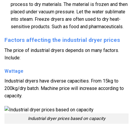
process to dry materials. The material is frozen and then
placed under vacuum pressure. Let the water sublimate
into steam. Freeze dryers are often used to dry heat-
sensitive products. Such as food and pharmaceuticals.
Factors affecting the industrial dryer prices
The price of industrial dryers depends on many factors.
Include:
Wattage
Industrial dryers have diverse capacities. From 15kg to
200kg/dry batch. Machine price will increase according to
capacity.
Industrial dryer prices based on capacity