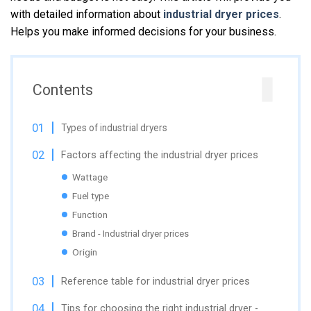
with detailed information about
industrial dryer prices
.
Helps you make informed decisions for your business.
Contents
Types of industrial dryers
Factors affecting the industrial dryer prices
Wattage
Fuel type
Function
Brand - Industrial dryer prices
Origin
Reference table for industrial dryer prices
Tips for choosing the right industrial dryer -