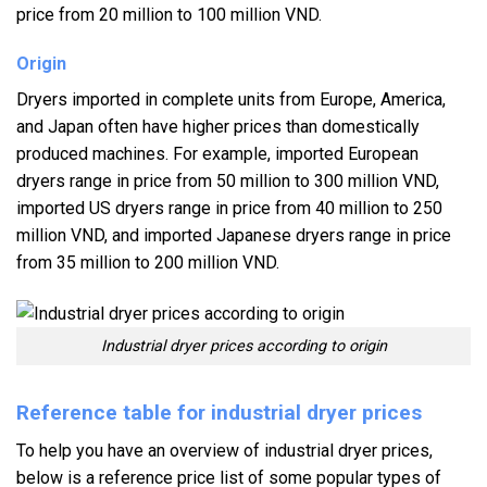
price from 20 million to 100 million VND.
Origin
Dryers imported in complete units from Europe, America,
and Japan often have higher prices than domestically
produced machines. For example, imported European
dryers range in price from 50 million to 300 million VND,
imported US dryers range in price from 40 million to 250
million VND, and imported Japanese dryers range in price
from 35 million to 200 million VND.
Industrial dryer prices according to origin
Reference table for industrial dryer prices
To help you have an overview of industrial dryer prices,
below is a reference price list of some popular types of