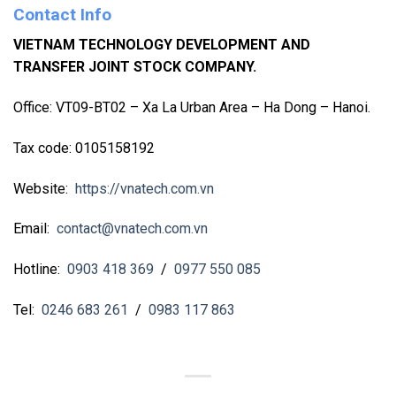
Contact Info
VIETNAM TECHNOLOGY DEVELOPMENT AND
TRANSFER JOINT STOCK COMPANY.
Office: VT09-BT02 – Xa La Urban Area – Ha Dong – Hanoi.
Tax code: 0105158192
Website:
https://vnatech.com.vn
Email:
contact@vnatech.com.vn
Hotline:
0903 418 369
/
0977 550 085
Tel:
0246 683 261
/
0983 117 863