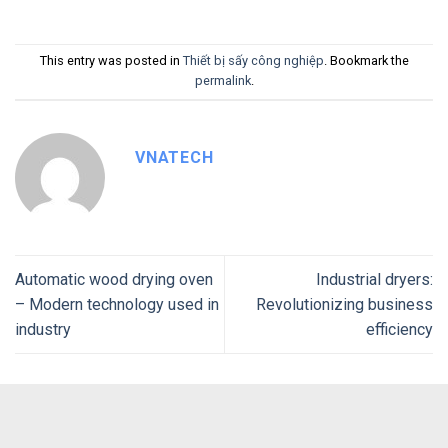
This entry was posted in
Thiết bị sấy công nghiệp
. Bookmark the
permalink
.
VNATECH
Automatic wood drying oven
Industrial dryers:
– Modern technology used in
Revolutionizing business
industry
efficiency