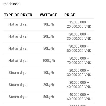
machines:
TYPE OF DRYER
WATTAGE
PRICE
15.000.000 –
Hot air dryer
10kg/h
20.000.000 VNĐ
20.000.000 –
Hot air dryer
20kg/h
30.000.000 VNĐ
30.000.000 –
Hot air dryer
50kg/h
50.000.000 VNĐ
50.000.000 –
Hot air dryer
100kg/h
70.000.000 VNĐ
20.000.000 –
Steam dryer
10kg/h
30.000.000 VNĐ
30.000.000 –
Steam dryer
20kg/h
40.000.000 VNĐ
40.000.000 –
Steam dryer
50kg/h
60.000.000 VNĐ