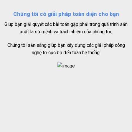
Chúng tôi có giải pháp toàn diện cho bạn
Giúp bạn giải quyết các bài toán gặp phải trong quá trình sản
xuất là sứ mệnh và trách nhiệm của chúng tôi.
Chúng tôi sẵn sàng giúp bạn xây dựng các giải pháp công
nghệ từ cục bộ đến toàn hệ thống.