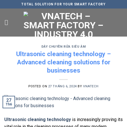
Skip
TOTAL SOLUTION FOR YOUR SMART FACTORY
to
content
DÂY CHUYỀN RỬA SIÊU ÂM
Ultrasonic cleaning technology –
Advanced cleaning solutions for
businesses
POSTED ON
27 THÁNG 6, 2024
BY
VNATECH
27
Th6
Ultrasonic cleaning technology
is increasingly proving its
vital role in the cleaning processes of many modern