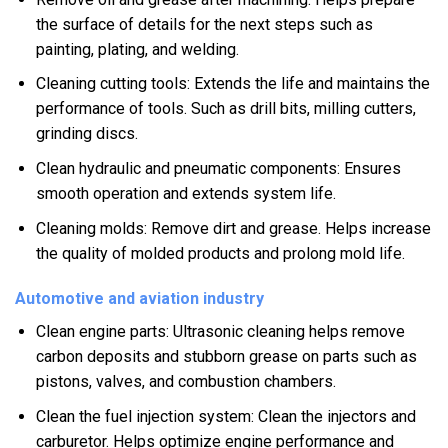
the surface of details for the next steps such as
painting, plating, and welding.
Cleaning cutting tools: Extends the life and maintains the
performance of tools. Such as drill bits, milling cutters,
grinding discs.
Clean hydraulic and pneumatic components: Ensures
smooth operation and extends system life.
Cleaning molds: Remove dirt and grease. Helps increase
the quality of molded products and prolong mold life.
Automotive and aviation industry
Clean engine parts: Ultrasonic cleaning helps remove
carbon deposits and stubborn grease on parts such as
pistons, valves, and combustion chambers.
Clean the fuel injection system: Clean the injectors and
carburetor. Helps optimize engine performance and