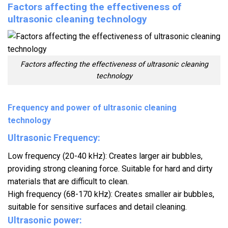
Factors affecting the effectiveness of
ultrasonic cleaning technology
Factors affecting the effectiveness of ultrasonic cleaning
technology
Frequency and power of ultrasonic cleaning
technology
Ultrasonic Frequency:
Low frequency (20-40 kHz): Creates larger air bubbles,
providing strong cleaning force. Suitable for hard and dirty
materials that are difficult to clean.
High frequency (68-170 kHz): Creates smaller air bubbles,
suitable for sensitive surfaces and detail cleaning.
Ultrasonic power: