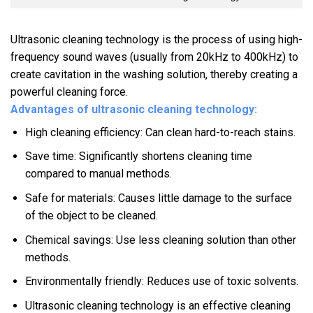
Ultrasonic cleaning technology is the process of using high-
frequency sound waves (usually from 20kHz to 400kHz) to
create cavitation in the washing solution, thereby creating a
powerful cleaning force.
Advantages of ultrasonic cleaning technology:
High cleaning efficiency: Can clean hard-to-reach stains.
Save time: Significantly shortens cleaning time
compared to manual methods.
Safe for materials: Causes little damage to the surface
of the object to be cleaned.
Chemical savings: Use less cleaning solution than other
methods.
Environmentally friendly: Reduces use of toxic solvents.
Ultrasonic cleaning technology is an effective cleaning