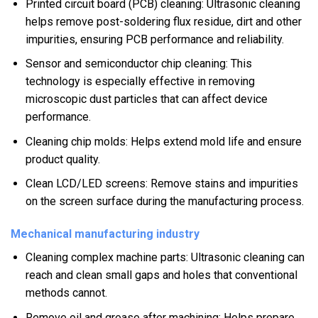
Printed circuit board (PCB) cleaning: Ultrasonic cleaning
helps remove post-soldering flux residue, dirt and other
impurities, ensuring PCB performance and reliability.
Sensor and semiconductor chip cleaning: This
technology is especially effective in removing
microscopic dust particles that can affect device
performance.
Cleaning chip molds: Helps extend mold life and ensure
product quality.
Clean LCD/LED screens: Remove stains and impurities
on the screen surface during the manufacturing process.
Mechanical manufacturing industry
Cleaning complex machine parts: Ultrasonic cleaning can
reach and clean small gaps and holes that conventional
methods cannot.
Remove oil and grease after machining: Helps prepare