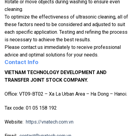
Rotate or move objects during washing to ensure even
cleaning.
To optimize the effectiveness of ultrasonic cleaning, all of
these factors need to be considered and adjusted to suit
each specific application. Testing and refining the process
is necessary to achieve the best results.
Please contact us immediately to receive professional
advice and optimal solutions for your needs.
Contact Info
VIETNAM TECHNOLOGY DEVELOPMENT AND
TRANSFER JOINT STOCK COMPANY.
Office: VT09-BT02 – Xa La Urban Area – Ha Dong – Hanoi.
Tax code: 01 05 158 192
Website:
https://vnatech.com.vn
Email:
contact@vnatech.com.vn