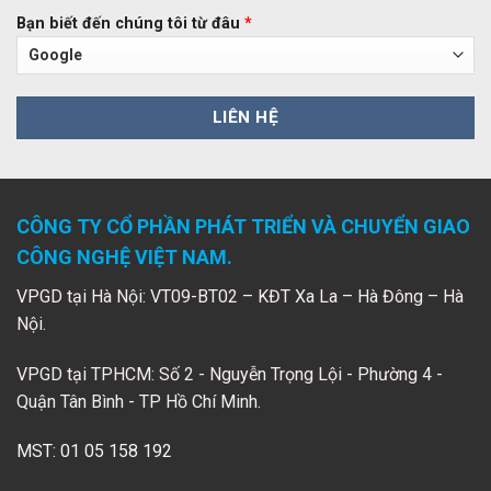
Bạn biết đến chúng tôi từ đâu
*
CÔNG TY CỔ PHẦN PHÁT TRIỂN VÀ CHUYỂN GIAO
CÔNG NGHỆ VIỆT NAM.
VPGD tại Hà Nội: VT09-BT02 – KĐT Xa La – Hà Đông – Hà
Nội.
VPGD tại TPHCM: Số 2 - Nguyễn Trọng Lội - Phường 4 -
Quận Tân Bình - TP Hồ Chí Minh.
MST: 01 05 158 192