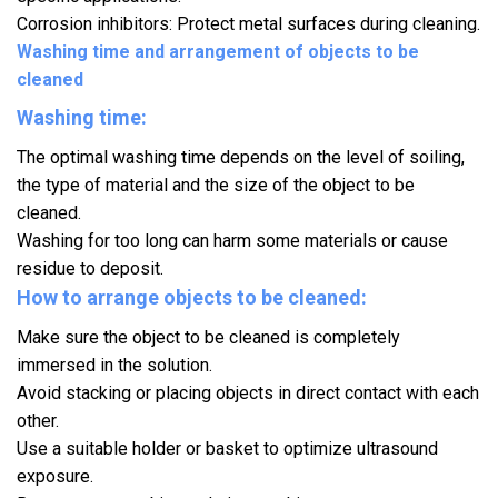
Corrosion inhibitors: Protect metal surfaces during cleaning.
Washing time and arrangement of objects to be
cleaned
Washing time:
The optimal washing time depends on the level of soiling,
the type of material and the size of the object to be
cleaned.
Washing for too long can harm some materials or cause
residue to deposit.
How to arrange objects to be cleaned:
Make sure the object to be cleaned is completely
immersed in the solution.
Avoid stacking or placing objects in direct contact with each
other.
Use a suitable holder or basket to optimize ultrasound
exposure.