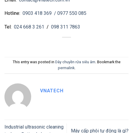
Hotline:
0903 418 369
/ 0977 550 085
Tel:
024 668 3 261
/
098 311 7863
This entry was posted in
Dây chuyền rửa siêu âm
. Bookmark the
permalink
.
VNATECH
Industrial ultrasonic cleaning
Máy cấp phôi tự động là gì?