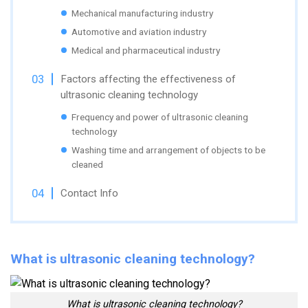
Mechanical manufacturing industry
Automotive and aviation industry
Medical and pharmaceutical industry
Factors affecting the effectiveness of
ultrasonic cleaning technology
Frequency and power of ultrasonic cleaning
technology
Washing time and arrangement of objects to be
cleaned
Contact Info
What is ultrasonic cleaning technology?
What is ultrasonic cleaning technology?