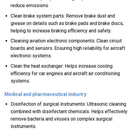
reduce emissions.
Clean brake system parts: Remove brake dust and
grease on details such as brake pads and brake discs,
helping to increase braking efficiency and safety.
Cleaning aviation electronic components: Clean circuit
boards and sensors. Ensuring high reliability for aircraft
electronic systems.
Clean the heat exchanger: Helps increase cooling
efficiency for car engines and aircraft air conditioning
systems.
Medical and pharmaceutical industry
Disinfection of surgical instruments: Ultrasonic cleaning
combined with disinfectant chemicals. Helps effectively
remove bacteria and viruses on complex surgical
instruments.