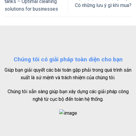
tanks – Optimal cleaning
Có những lưu ý gì khi mua?
solutions for businesses
Chúng tôi có giải pháp toàn diện cho bạn
Giúp bạn giải quyết các bài toán gặp phải trong quá trình sản
xuất là sứ mệnh và trách nhiệm của chúng tôi.
Chúng tôi sẵn sàng giúp bạn xây dựng các giải pháp công
nghệ từ cục bộ đến toàn hệ thống.