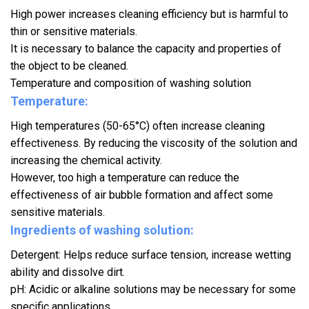
High power increases cleaning efficiency but is harmful to
thin or sensitive materials.
It is necessary to balance the capacity and properties of
the object to be cleaned.
Temperature and composition of washing solution
Temperature:
High temperatures (50-65°C) often increase cleaning
effectiveness. By reducing the viscosity of the solution and
increasing the chemical activity.
However, too high a temperature can reduce the
effectiveness of air bubble formation and affect some
sensitive materials.
Ingredients of washing solution:
Detergent: Helps reduce surface tension, increase wetting
ability and dissolve dirt.
pH: Acidic or alkaline solutions may be necessary for some
specific applications.