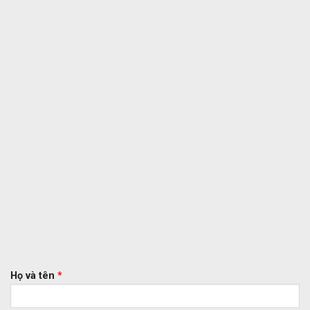
Họ và tên
*