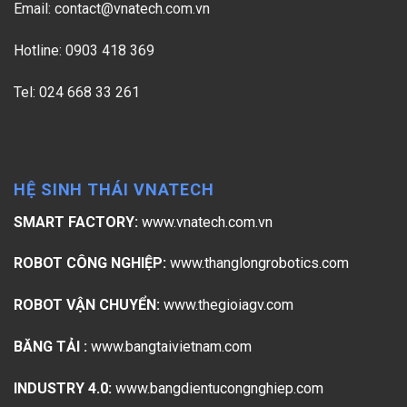
Email:
contact@vnatech.com.vn
Hotline: 0903 418 369
Tel: 024 668 33 261
HỆ SINH THÁI VNATECH
SMART FACTORY:
www.vnatech.com.vn
ROBOT CÔNG NGHIỆP:
www.thanglongrobotics.com
ROBOT VẬN CHUYỂN:
www.thegioiagv.com
BĂNG TẢI :
www.bangtaivietnam.com
INDUSTRY 4.0:
www.bangdientucongnghiep.com