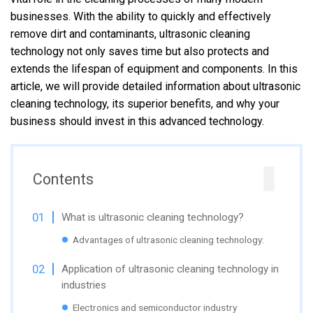
businesses. With the ability to quickly and effectively
remove dirt and contaminants, ultrasonic cleaning
technology not only saves time but also protects and
extends the lifespan of equipment and components. In this
article, we will provide detailed information about ultrasonic
cleaning technology, its superior benefits, and why your
business should invest in this advanced technology.
Contents
What is ultrasonic cleaning technology?
Advantages of ultrasonic cleaning technology:
Application of ultrasonic cleaning technology in
industries
Electronics and semiconductor industry