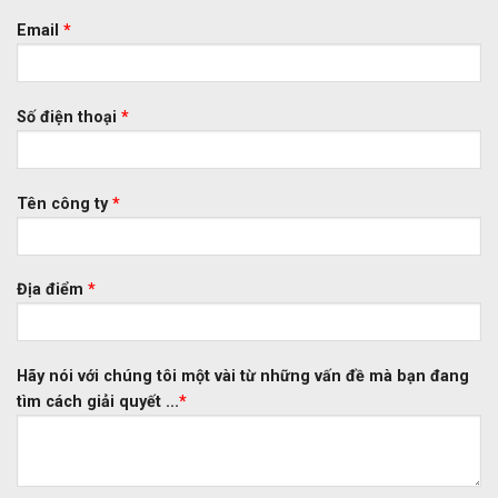
Email
*
Số điện thoại
*
Tên công ty
*
Địa điểm
*
Hãy nói với chúng tôi một vài từ những vấn đề mà bạn đang
tìm cách giải quyết ...
*