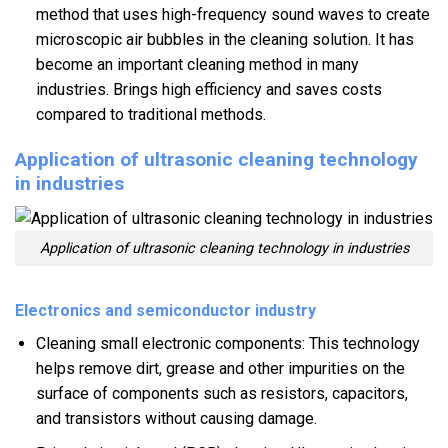
method that uses high-frequency sound waves to create
microscopic air bubbles in the cleaning solution. It has
become an important cleaning method in many
industries. Brings high efficiency and saves costs
compared to traditional methods.
Application of ultrasonic cleaning technology
in industries
Application of ultrasonic cleaning technology in industries
Electronics and semiconductor industry
Cleaning small electronic components: This technology
helps remove dirt, grease and other impurities on the
surface of components such as resistors, capacitors,
and transistors without causing damage.