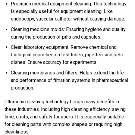
Precision medical equipment cleaning: This technology
is especially useful for equipment cleaning. Like
endoscopy, vascular catheter without causing damage.
Cleaning medicine molds: Ensuring hygiene and quality
during the production of pills and capsules.
Clean laboratory equipment: Remove chemical and
biological impurities on test tubes, pipettes, and petri
dishes. Ensure accuracy for experiments.
Cleaning membranes and filters: Helps extend the life
and performance of filtration systems in pharmaceutical
production.
Ultrasonic cleaning technology brings many benefits in
these industries. Including high cleaning efficiency, saving
time, costs, and safety for users. It is especially suitable
for cleaning parts with complex shapes or requiring high
cleanliness.