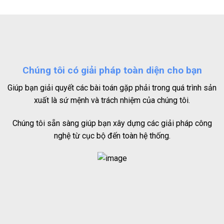
Chúng tôi có giải pháp toàn diện cho bạn
Giúp bạn giải quyết các bài toán gặp phải trong quá trình sản
xuất là sứ mệnh và trách nhiệm của chúng tôi.
Chúng tôi sẵn sàng giúp bạn xây dựng các giải pháp công
nghệ từ cục bộ đến toàn hệ thống.