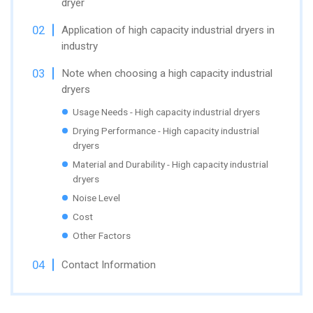
dryer
Application of high capacity industrial dryers in
industry
Note when choosing a high capacity industrial
dryers
Usage Needs - High capacity industrial dryers
Drying Performance - High capacity industrial
dryers
Material and Durability - High capacity industrial
dryers
Noise Level
Cost
Other Factors
Contact Information