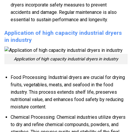
dryers incorporate safety measures to prevent
accidents and damage. Regular maintenance is also
essential to sustain performance and longevity.
Application of high capacity industrial dryers
in industry
Application of high capacity industrial dryers in industry
Food Processing: Industrial dryers are crucial for drying
fruits, vegetables, meats, and seafood in the food
industry. This process extends shelf life, preserves
nutritional value, and enhances food safety by reducing
moisture content.
Chemical Processing: Chemical industries utilize dryers
to dry and refine chemical compounds, powders, and
starches. This ensures purity and stability of the final