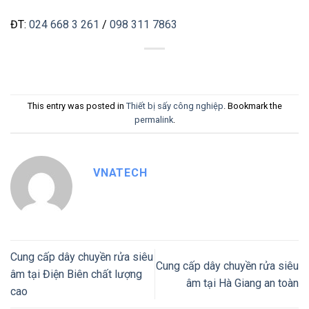
ĐT:
024 668 3 261
/
098 311 7863
This entry was posted in
Thiết bị sấy công nghiệp
. Bookmark the
permalink
.
VNATECH
Cung cấp dây chuyền rửa siêu
Cung cấp dây chuyền rửa siêu
âm tại Điện Biên chất lượng
âm tại Hà Giang an toàn
cao