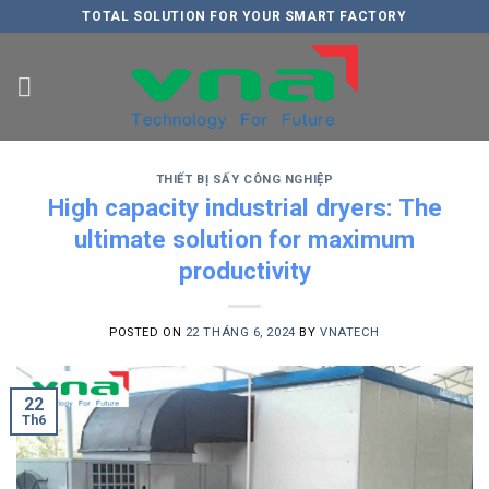
Skip
TOTAL SOLUTION FOR YOUR SMART FACTORY
to
content
THIẾT BỊ SẤY CÔNG NGHIỆP
High capacity industrial dryers: The
ultimate solution for maximum
productivity
POSTED ON
22 THÁNG 6, 2024
BY
VNATECH
22
Th6