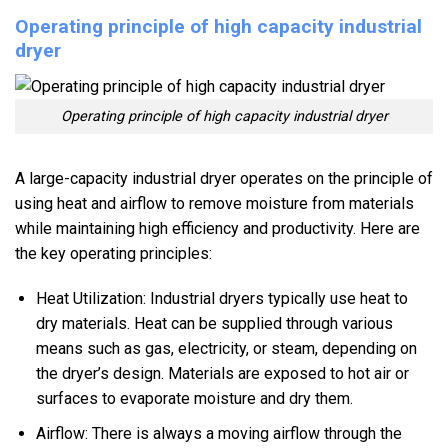
Operating principle of high capacity industrial
dryer
Operating principle of high capacity industrial dryer
A large-capacity industrial dryer operates on the principle of
using heat and airflow to remove moisture from materials
while maintaining high efficiency and productivity. Here are
the key operating principles:
Heat Utilization: Industrial dryers typically use heat to
dry materials. Heat can be supplied through various
means such as gas, electricity, or steam, depending on
the dryer’s design. Materials are exposed to hot air or
surfaces to evaporate moisture and dry them.
Airflow: There is always a moving airflow through the