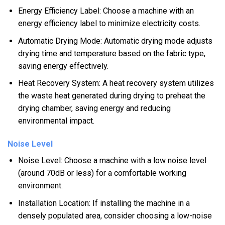
Energy Efficiency Label: Choose a machine with an
energy efficiency label to minimize electricity costs.
Automatic Drying Mode: Automatic drying mode adjusts
drying time and temperature based on the fabric type,
saving energy effectively.
Heat Recovery System: A heat recovery system utilizes
the waste heat generated during drying to preheat the
drying chamber, saving energy and reducing
environmental impact.
Noise Level
Noise Level: Choose a machine with a low noise level
(around 70dB or less) for a comfortable working
environment.
Installation Location: If installing the machine in a
densely populated area, consider choosing a low-noise