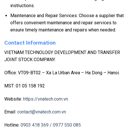
instructions.
Maintenance and Repair Services: Choose a supplier that
offers convenient maintenance and repair services to
ensure timely maintenance and repairs when needed.
Contact Information
VIETNAM TECHNOLOGY DEVELOPMENT AND TRANSFER
JOINT STOCK COMPANY.
Office: VT09-BT02 – Xa La Urban Area – Ha Dong – Hanoi.
MST: 01 05 158 192
Website:
https://vnatech.com.vn
Email:
contact@vnatech.com.vn
Hotline:
0903 418 369
/ 0977 550 085