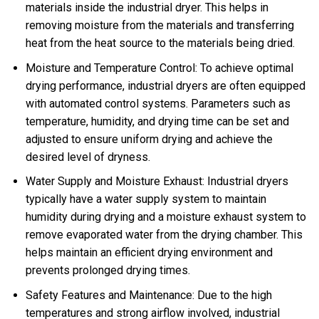
materials inside the industrial dryer. This helps in
removing moisture from the materials and transferring
heat from the heat source to the materials being dried.
Moisture and Temperature Control: To achieve optimal
drying performance, industrial dryers are often equipped
with automated control systems. Parameters such as
temperature, humidity, and drying time can be set and
adjusted to ensure uniform drying and achieve the
desired level of dryness.
Water Supply and Moisture Exhaust: Industrial dryers
typically have a water supply system to maintain
humidity during drying and a moisture exhaust system to
remove evaporated water from the drying chamber. This
helps maintain an efficient drying environment and
prevents prolonged drying times.
Safety Features and Maintenance: Due to the high
temperatures and strong airflow involved, industrial