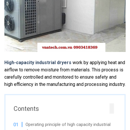
High-capacity industrial dryers
work by applying heat and
airflow to remove moisture from materials. This process is
carefully controlled and monitored to ensure safety and
high efficiency in the manufacturing and processing industry.
Contents
Operating principle of high capacity industrial