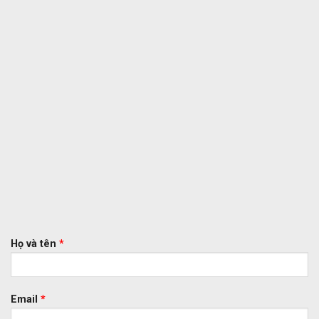
Họ và tên
*
Email
*