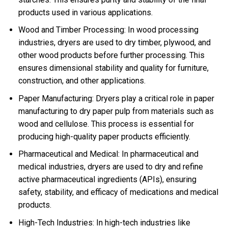
products used in various applications.
Wood and Timber Processing: In wood processing
industries, dryers are used to dry timber, plywood, and
other wood products before further processing. This
ensures dimensional stability and quality for furniture,
construction, and other applications.
Paper Manufacturing: Dryers play a critical role in paper
manufacturing to dry paper pulp from materials such as
wood and cellulose. This process is essential for
producing high-quality paper products efficiently.
Pharmaceutical and Medical: In pharmaceutical and
medical industries, dryers are used to dry and refine
active pharmaceutical ingredients (APIs), ensuring
safety, stability, and efficacy of medications and medical
products.
High-Tech Industries: In high-tech industries like