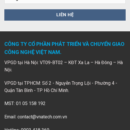
CÔNG TY CỔ PHẦN PHÁT TRIỂN VÀ CHUYỂN GIAO
CÔNG NGHỆ VIỆT NAM.
VPGD tại Hà Nội: VT09-BT02 – KĐT Xa La – Hà Đông – Hà
Nội.
VPGD tại TPHCM: Số 2 - Nguyễn Trọng Lội - Phường 4 -
Quận Tân Bình - TP Hồ Chí Minh.
MST: 01 05 158 192
Email:
contact@vnatech.com.vn