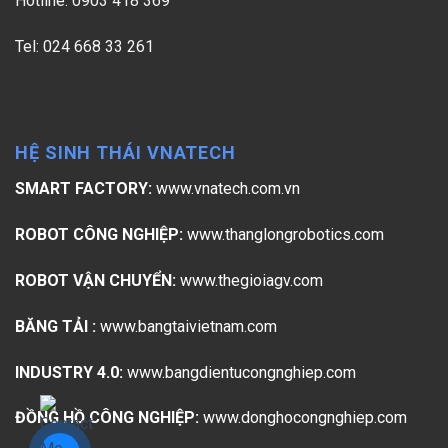
Hotline: 0903 418 369
Tel: 024 668 33 261
HỆ SINH THÁI VNATECH
SMART FACTORY:
www.vnatech.com.vn
ROBOT CÔNG NGHIỆP:
www.thanglongrobotics.com
ROBOT VẬN CHUYỂN:
www.thegioiagv.com
BĂNG TẢI :
www.bangtaivietnam.com
INDUSTRY 4.0:
www.bangdientucongnghiep.com
ĐỒNG HỒ CÔNG NGHIỆP:
www.donghocongnghiep.com