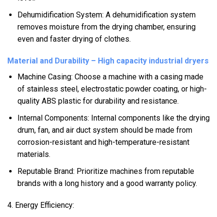
Dehumidification System: A dehumidification system
removes moisture from the drying chamber, ensuring
even and faster drying of clothes.
Material and Durability – High capacity industrial dryers
Machine Casing: Choose a machine with a casing made
of stainless steel, electrostatic powder coating, or high-
quality ABS plastic for durability and resistance.
Internal Components: Internal components like the drying
drum, fan, and air duct system should be made from
corrosion-resistant and high-temperature-resistant
materials.
Reputable Brand: Prioritize machines from reputable
brands with a long history and a good warranty policy.
4. Energy Efficiency: