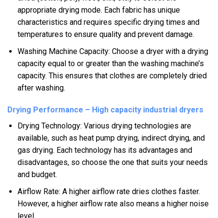
appropriate drying mode. Each fabric has unique
characteristics and requires specific drying times and
temperatures to ensure quality and prevent damage.
Washing Machine Capacity: Choose a dryer with a drying
capacity equal to or greater than the washing machine’s
capacity. This ensures that clothes are completely dried
after washing.
Drying Performance – High capacity industrial dryers
Drying Technology: Various drying technologies are
available, such as heat pump drying, indirect drying, and
gas drying. Each technology has its advantages and
disadvantages, so choose the one that suits your needs
and budget.
Airflow Rate: A higher airflow rate dries clothes faster.
However, a higher airflow rate also means a higher noise
level.