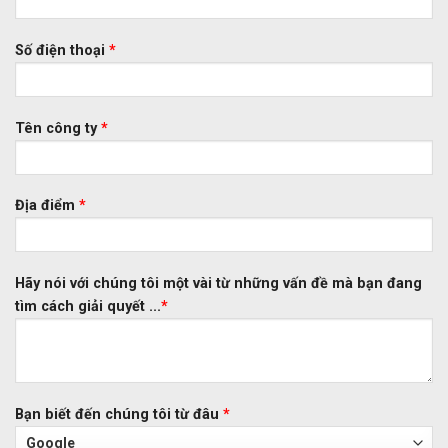
Số điện thoại
*
Tên công ty
*
Địa điểm
*
Hãy nói với chúng tôi một vài từ những vấn đề mà bạn đang
tìm cách giải quyết ...
*
Bạn biết đến chúng tôi từ đâu
*