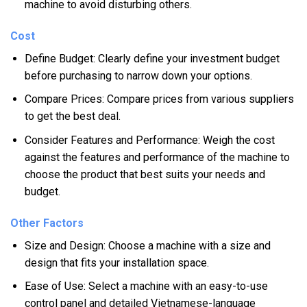
machine to avoid disturbing others.
Cost
Define Budget: Clearly define your investment budget
before purchasing to narrow down your options.
Compare Prices: Compare prices from various suppliers
to get the best deal.
Consider Features and Performance: Weigh the cost
against the features and performance of the machine to
choose the product that best suits your needs and
budget.
Other Factors
Size and Design: Choose a machine with a size and
design that fits your installation space.
Ease of Use: Select a machine with an easy-to-use
control panel and detailed Vietnamese-language