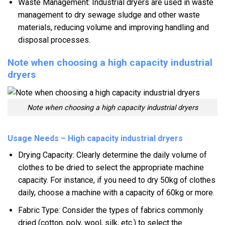
Waste Management: Industrial dryers are used in waste
management to dry sewage sludge and other waste
materials, reducing volume and improving handling and
disposal processes.
Note when choosing a high capacity industrial
dryers
Note when choosing a high capacity industrial dryers
Usage Needs – High capacity industrial dryers
Drying Capacity: Clearly determine the daily volume of
clothes to be dried to select the appropriate machine
capacity. For instance, if you need to dry 50kg of clothes
daily, choose a machine with a capacity of 60kg or more.
Fabric Type: Consider the types of fabrics commonly
dried (cotton, poly, wool, silk, etc.) to select the