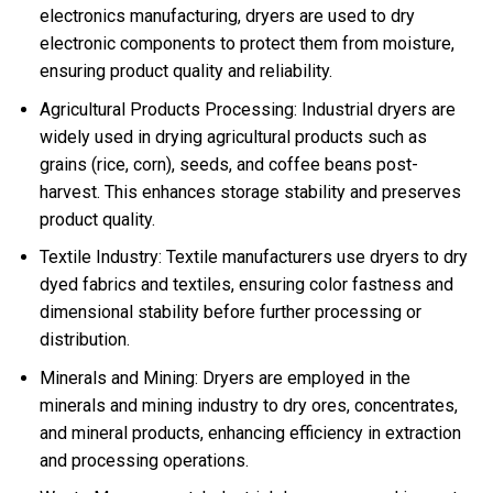
electronics manufacturing, dryers are used to dry
electronic components to protect them from moisture,
ensuring product quality and reliability.
Agricultural Products Processing: Industrial dryers are
widely used in drying agricultural products such as
grains (rice, corn), seeds, and coffee beans post-
harvest. This enhances storage stability and preserves
product quality.
Textile Industry: Textile manufacturers use dryers to dry
dyed fabrics and textiles, ensuring color fastness and
dimensional stability before further processing or
distribution.
Minerals and Mining: Dryers are employed in the
minerals and mining industry to dry ores, concentrates,
and mineral products, enhancing efficiency in extraction
and processing operations.